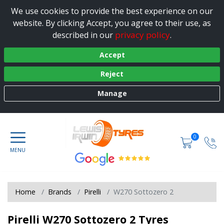
We use cookies to provide the best experience on our
website. By clicking Accept, you agree to their use, as
privacy policy
described in our
.
Accept
Reject
Manage
0
Home
Brands
Pirelli
W270 Sottozero 2
Pirelli W270 Sottozero 2 Tyres