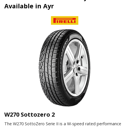
Available in Ayr
W270 Sottozero 2
The W270 SottoZero Serie II is a W-speed rated performance