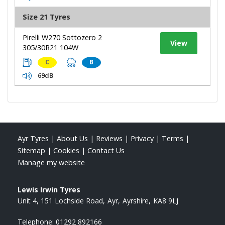
Size 21 Tyres
Pirelli W270 Sottozero 2
View
305/30R21 104W
C
B
69dB
Ayr Tyres
|
About Us
|
Reviews
|
Privacy
|
Terms
|
Sitemap
|
Cookies
|
Contact Us
Manage my website
Lewis Irwin Tyres
Unit 4, 151 Lochside Road
Ayr
Ayrshire
KA8 9LJ
Telephone:
01292 892166