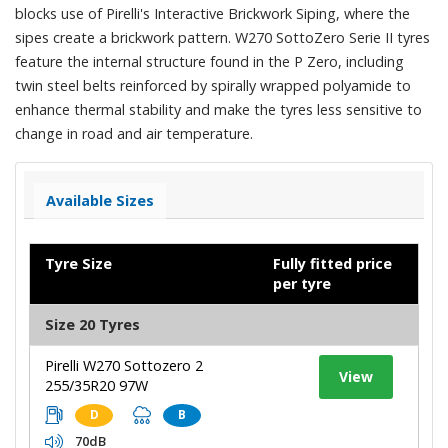
blocks use of Pirelli's Interactive Brickwork Siping, where the
sipes create a brickwork pattern. W270 SottoZero Serie II tyres
feature the internal structure found in the P Zero, including
twin steel belts reinforced by spirally wrapped polyamide to
enhance thermal stability and make the tyres less sensitive to
change in road and air temperature.
Available Sizes
Tyre Size
Fully fitted price
per tyre
Size 20 Tyres
Pirelli W270 Sottozero 2
View
255/35R20 97W
D
B
70dB