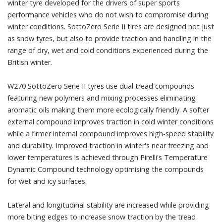
winter tyre developed for the drivers of super sports
performance vehicles who do not wish to compromise during
winter conditions. SottoZero Serie II tires are designed not just
as snow tyres, but also to provide traction and handling in the
range of dry, wet and cold conditions experienced during the
British winter.
W270 SottoZero Serie II tyres use dual tread compounds
featuring new polymers and mixing processes eliminating
aromatic oils making them more ecologically friendly. A softer
external compound improves traction in cold winter conditions
while a firmer internal compound improves high-speed stability
and durability. Improved traction in winter's near freezing and
lower temperatures is achieved through Pirelli's Temperature
Dynamic Compound technology optimising the compounds
for wet and icy surfaces.
Lateral and longitudinal stability are increased while providing
more biting edges to increase snow traction by the tread