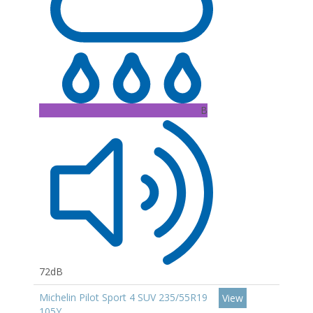
B
72dB
Michelin Pilot Sport 4 SUV 235/55R19
View
105Y