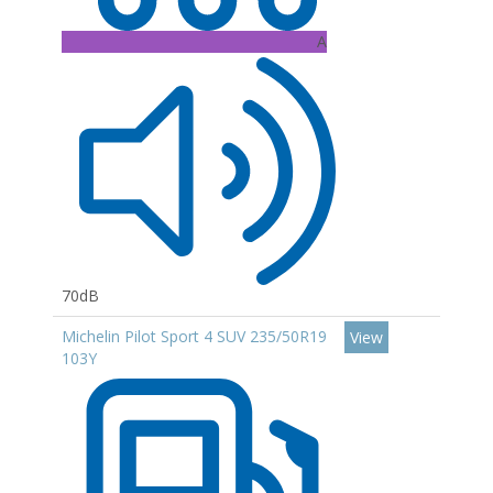
A
70dB
Michelin Pilot Sport 4 SUV 235/50R19
View
103Y