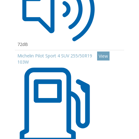
72dB
Michelin Pilot Sport 4 SUV 255/50R19
View
103W