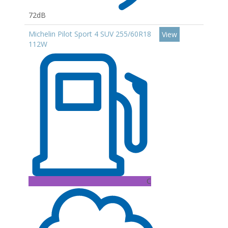
72dB
Michelin Pilot Sport 4 SUV 255/60R18
View
112W
C