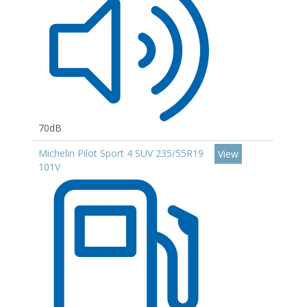
70dB
Michelin Pilot Sport 4 SUV 235/55R19
View
101V