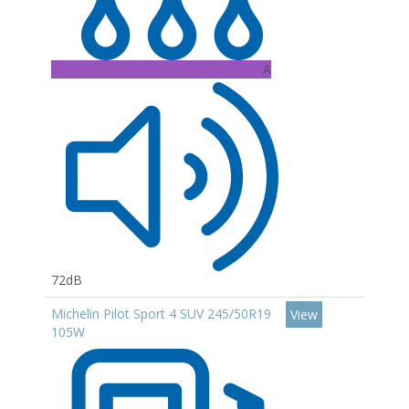
A
72dB
Michelin Pilot Sport 4 SUV 245/50R19
View
105W