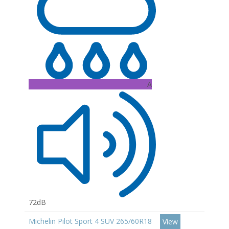
A
72dB
Michelin Pilot Sport 4 SUV 265/60R18
View