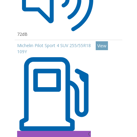
72dB
Michelin Pilot Sport 4 SUV 255/55R18
View
109Y
C