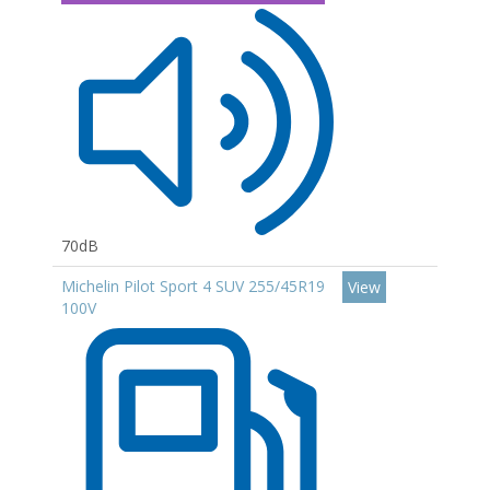
70dB
Michelin Pilot Sport 4 SUV 255/45R19
View
100V