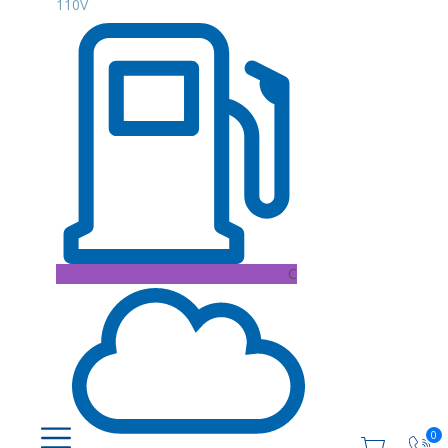
110V
C
0