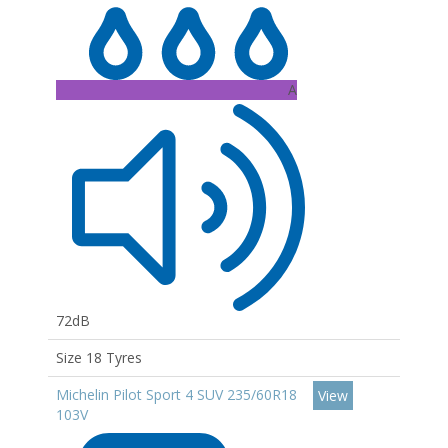
A
72dB
Size 18 Tyres
Michelin Pilot Sport 4 SUV 235/60R18
View
103V