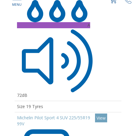
A
72dB
Size 19 Tyres
Michelin Pilot Sport 4 SUV 225/55R19
View
99V