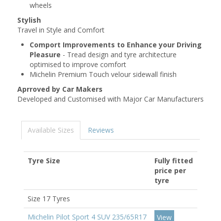
wheels
Stylish
Travel in Style and Comfort
Comport Improvements to Enhance your Driving
Pleasure
- Tread design and tyre architecture
optimised to improve comfort
Michelin Premium Touch velour sidewall finish
Aprroved by Car Makers
Developed and Customised with Major Car Manufacturers
Available Sizes
Reviews
Tyre Size
Fully fitted
price per
tyre
Size 17 Tyres
Michelin Pilot Sport 4 SUV 235/65R17
View