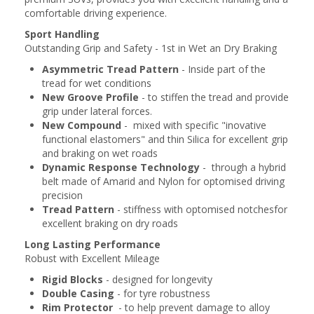
comfortable driving experience.
Sport Handling
Outstanding Grip and Safety - 1st in Wet an Dry Braking
Asymmetric Tread Pattern
- Inside part of the
tread for wet conditions
New Groove Profile
- to stiffen the tread and provide
grip under lateral forces.
New Compound
- mixed with specific "inovative
functional elastomers" and thin Silica for excellent grip
and braking on wet roads
Dynamic Response Technology
- through a hybrid
belt made of Amarid and Nylon for optomised driving
precision
Tread Pattern
- stiffness with optomised notchesfor
excellent braking on dry roads
Long Lasting Performance
Robust with Excellent Mileage
Rigid Blocks
- designed for longevity
Double Casing
- for tyre robustness
Rim Protector
- to help prevent damage to alloy