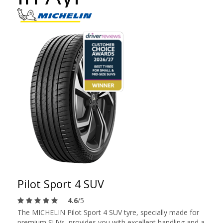
Pilot Sport 4 SUV
4.6
/5
The MICHELIN Pilot Sport 4 SUV tyre, specially made for
premium SUVs, provides you with excellent handling and a