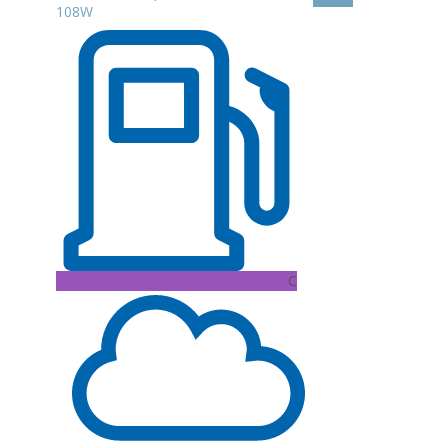
108W
C