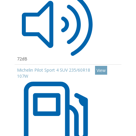
72dB
Michelin Pilot Sport 4 SUV 235/60R18
View
107W