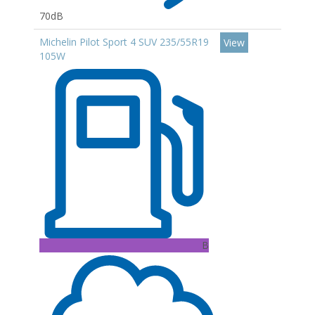
70dB
Michelin Pilot Sport 4 SUV 235/55R19
View
105W
B