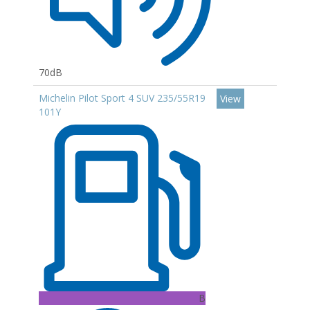
70dB
Michelin Pilot Sport 4 SUV 235/55R19
View
101Y
B