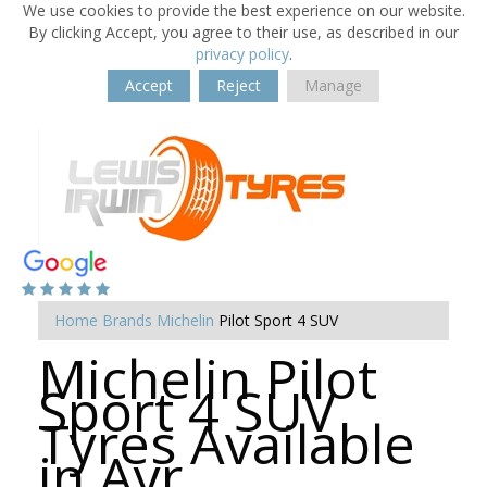
We use cookies to provide the best experience on our website.
By clicking Accept, you agree to their use, as described in our
privacy policy
.
Accept
Reject
Manage
Home
Brands
Michelin
Pilot Sport 4 SUV
Michelin Pilot
Sport 4 SUV
Tyres Available
in Ayr