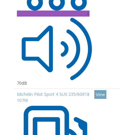
A
70dB
Michelin Pilot Sport 4 SUV 235/60R18
View
107W