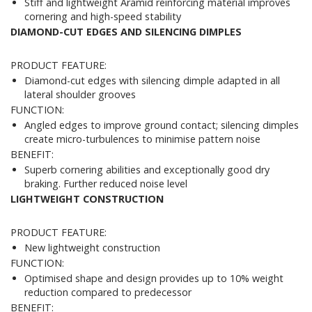
Stiff and lightweight Aramid reinforcing material improves
cornering and high-speed stability
DIAMOND-CUT EDGES AND SILENCING DIMPLES
PRODUCT FEATURE:
Diamond-cut edges with silencing dimple adapted in all
lateral shoulder grooves
FUNCTION:
Angled edges to improve ground contact; silencing dimples
create micro-turbulences to minimise pattern noise
BENEFIT:
Superb cornering abilities and exceptionally good dry
braking. Further reduced noise level
LIGHTWEIGHT CONSTRUCTION
PRODUCT FEATURE:
New lightweight construction
FUNCTION:
Optimised shape and design provides up to 10% weight
reduction compared to predecessor
BENEFIT: