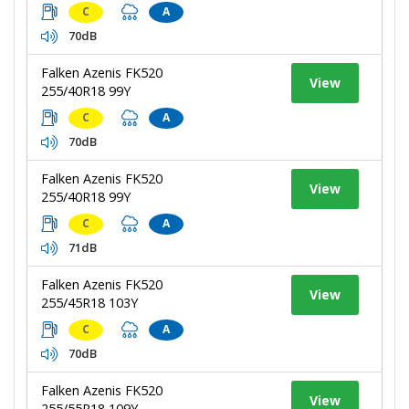
C
A
70dB
Falken Azenis FK520
View
255/40R18 99Y
C
A
70dB
Falken Azenis FK520
View
255/40R18 99Y
C
A
71dB
Falken Azenis FK520
View
255/45R18 103Y
C
A
70dB
Falken Azenis FK520
View
255/55R18 109Y