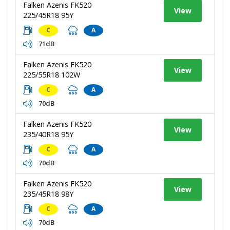
Falken Azenis FK520
View
225/45R18 95Y
C
A
71dB
Falken Azenis FK520
View
225/55R18 102W
C
A
70dB
Falken Azenis FK520
View
235/40R18 95Y
C
A
70dB
Falken Azenis FK520
View
235/45R18 98Y
C
A
70dB