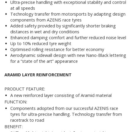
Ultra-precise handling with exceptional stability and control
at all speeds
Technology transfer from motorsports by adapting design
components from AZENIS race tyres
Added safety provided by significantly shorter braking
distances in wet and dry conditions
Enhanced damping comfort and further reduced noise level
Up to 10% reduced tyre weight
Optimised rolling resistance for better economy
Aerodynamic sidewall design with new Nano-Black lettering
for a “state of the art” appearance
ARAMID LAYER REINFORCEMENT
PRODUCT FEATURE:
A new reinforced layer consisting of Aramid material
FUNCTION:
Components adopted from our successful AZENIS race
tyres for ultra-precise handling. Technology transfer from
racetrack to road
BENEFIT: