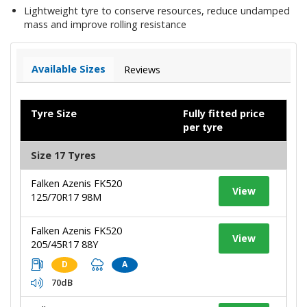
Lightweight tyre to conserve resources, reduce undamped
mass and improve rolling resistance
Available Sizes
Reviews
Tyre Size
Fully fitted price
per tyre
Size 17 Tyres
Falken Azenis FK520
View
125/70R17 98M
Falken Azenis FK520
View
205/45R17 88Y
D
A
70dB