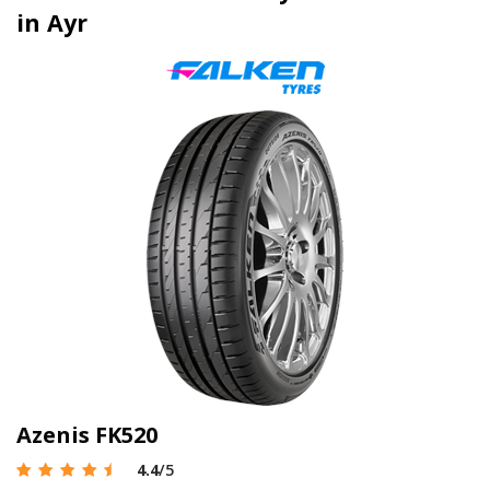
in Ayr
Azenis FK520
4.4
/5