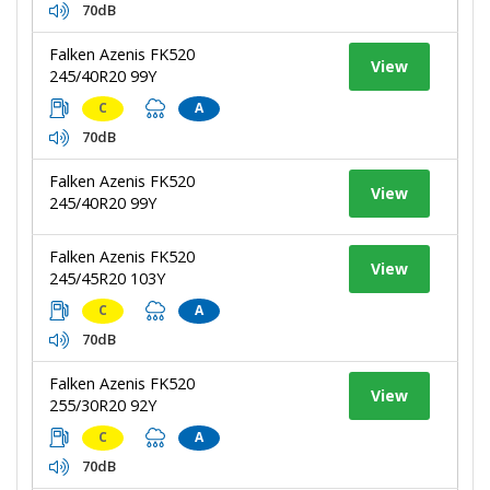
70dB
Falken Azenis FK520
View
245/40R20 99Y
C
A
70dB
Falken Azenis FK520
View
245/40R20 99Y
Falken Azenis FK520
View
245/45R20 103Y
C
A
70dB
Falken Azenis FK520
View
255/30R20 92Y
C
A
70dB