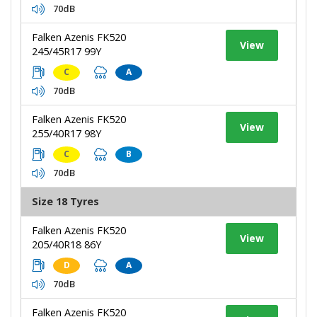
70dB
Falken Azenis FK520
View
245/45R17 99Y
C
A
70dB
Falken Azenis FK520
View
255/40R17 98Y
C
B
70dB
Size 18 Tyres
Falken Azenis FK520
View
205/40R18 86Y
D
A
70dB
Falken Azenis FK520