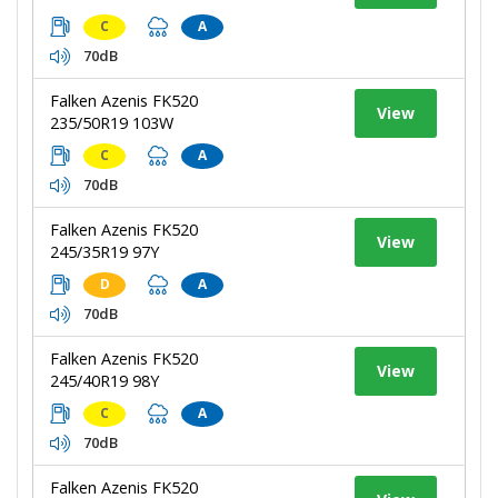
C
A
70dB
Falken Azenis FK520
View
235/50R19 103W
C
A
70dB
Falken Azenis FK520
View
245/35R19 97Y
D
A
70dB
Falken Azenis FK520
View
245/40R19 98Y
C
A
70dB
Falken Azenis FK520