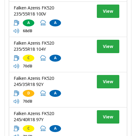
Falken Azenis FK520
View
235/55R18 100V
A
A
68dB
Falken Azenis FK520
View
235/55R18 104Y
C
A
70dB
Falken Azenis FK520
View
245/35R18 92Y
D
A
70dB
Falken Azenis FK520
View
245/40R18 97Y
C
A