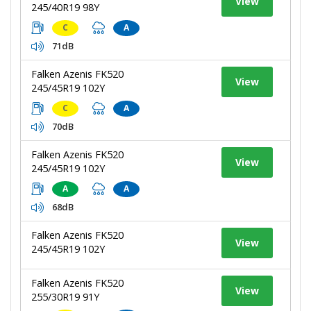
View
245/40R19 98Y
C
A
71dB
Falken Azenis FK520
View
245/45R19 102Y
C
A
70dB
Falken Azenis FK520
View
245/45R19 102Y
A
A
68dB
Falken Azenis FK520
View
245/45R19 102Y
Falken Azenis FK520
View
255/30R19 91Y