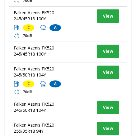
70dB
Falken Azenis FK520
View
245/45R18 100Y
C
A
70dB
Falken Azenis FK520
View
245/45R18 100Y
Falken Azenis FK520
View
245/50R18 104Y
C
A
70dB
Falken Azenis FK520
View
245/50R18 104Y
Falken Azenis FK520
View
255/35R18 94Y