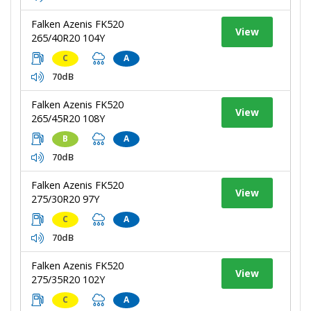
Falken Azenis FK520
View
265/40R20 104Y
C
A
70dB
Falken Azenis FK520
View
265/45R20 108Y
B
A
70dB
Falken Azenis FK520
View
275/30R20 97Y
C
A
70dB
Falken Azenis FK520
View
275/35R20 102Y
C
A