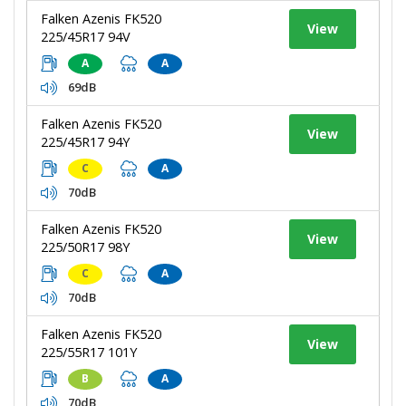
Falken Azenis FK520
View
225/45R17 94V
A
A
69dB
Falken Azenis FK520
View
225/45R17 94Y
C
A
70dB
Falken Azenis FK520
View
225/50R17 98Y
C
A
70dB
Falken Azenis FK520
View
225/55R17 101Y
B
A
70dB