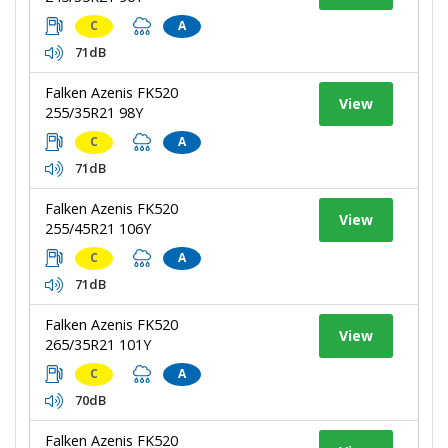
C
A
71dB
Falken Azenis FK520
View
255/35R21 98Y
C
A
71dB
Falken Azenis FK520
View
255/45R21 106Y
C
A
71dB
Falken Azenis FK520
View
265/35R21 101Y
C
A
70dB
Falken Azenis FK520