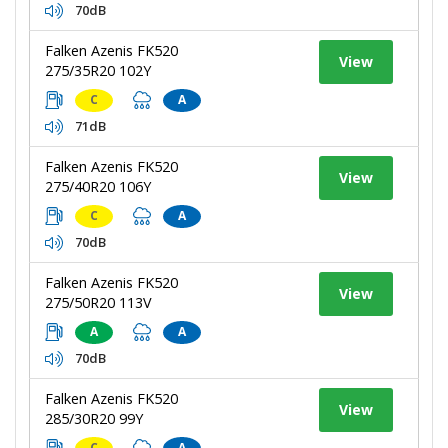
70dB
Falken Azenis FK520
View
275/35R20 102Y
C
A
71dB
Falken Azenis FK520
View
275/40R20 106Y
C
A
70dB
Falken Azenis FK520
View
275/50R20 113V
A
A
70dB
Falken Azenis FK520
View
285/30R20 99Y
C
A