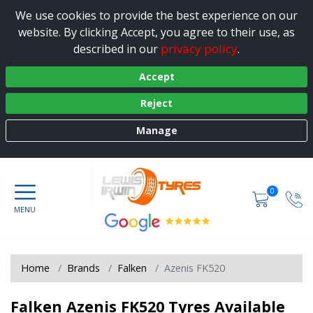
We use cookies to provide the best experience on our
website. By clicking Accept, you agree to their use, as
privacy policy
described in our
.
Accept
Reject
Manage
0
Home
Brands
Falken
Azenis FK520
Falken Azenis FK520 Tyres Available