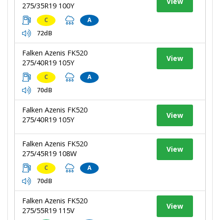
View
275/35R19 100Y
C
A
72dB
Falken Azenis FK520
View
275/40R19 105Y
C
A
70dB
Falken Azenis FK520
View
275/40R19 105Y
Falken Azenis FK520
View
275/45R19 108W
C
A
70dB
Falken Azenis FK520
View
275/55R19 115V