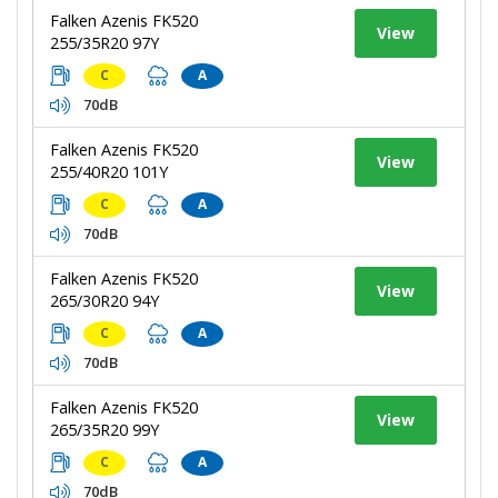
Falken Azenis FK520
View
255/35R20 97Y
C
A
70dB
Falken Azenis FK520
View
255/40R20 101Y
C
A
70dB
Falken Azenis FK520
View
265/30R20 94Y
C
A
70dB
Falken Azenis FK520
View
265/35R20 99Y
C
A
70dB