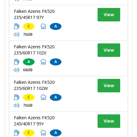
Falken Azenis FK520
View
235/45R17 97Y
C
A
70dB
Falken Azenis FK520
View
235/60R17 102V
A
A
68dB
Falken Azenis FK520
View
235/60R17 102W
C
A
70dB
Falken Azenis FK520
View
245/40R17 95Y
C
A