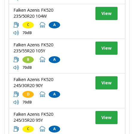
Falken Azenis FK520
View
235/50R20 104W
C
A
70dB
Falken Azenis FK520
View
235/55R20 105Y
B
A
70dB
Falken Azenis FK520
View
245/30R20 90Y
D
A
70dB
Falken Azenis FK520
View
245/35R20 95Y
C
A