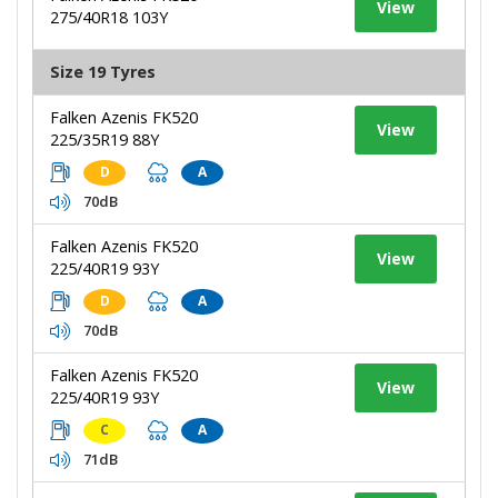
View
275/40R18 103Y
Size 19 Tyres
Falken Azenis FK520
View
225/35R19 88Y
D
A
70dB
Falken Azenis FK520
View
225/40R19 93Y
D
A
70dB
Falken Azenis FK520
View
225/40R19 93Y
C
A
71dB