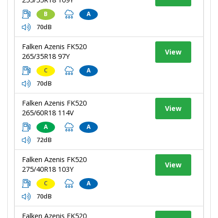
B
A
70dB
Falken Azenis FK520
View
265/35R18 97Y
C
A
70dB
Falken Azenis FK520
View
265/60R18 114V
A
A
72dB
Falken Azenis FK520
View
275/40R18 103Y
C
A
70dB
Falken Azenis FK520