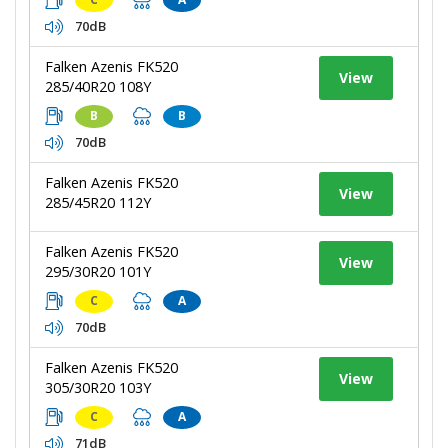
70dB
Falken Azenis FK520
View
285/40R20 108Y
B
B
70dB
Falken Azenis FK520
View
285/45R20 112Y
Falken Azenis FK520
View
295/30R20 101Y
C
A
70dB
Falken Azenis FK520
View
305/30R20 103Y
C
A
71dB