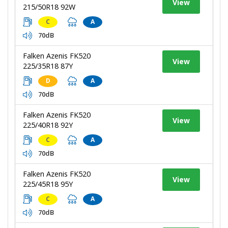
View
215/50R18 92W
C
A
70dB
Falken Azenis FK520
View
225/35R18 87Y
D
A
70dB
Falken Azenis FK520
View
225/40R18 92Y
C
A
70dB
Falken Azenis FK520
View
225/45R18 95Y
C
A
70dB