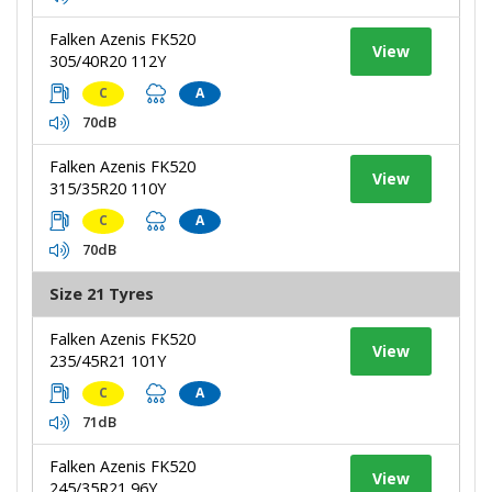
Falken Azenis FK520
View
305/40R20 112Y
C
A
70dB
Falken Azenis FK520
View
315/35R20 110Y
C
A
70dB
Size 21 Tyres
Falken Azenis FK520
View
235/45R21 101Y
C
A
71dB
Falken Azenis FK520
View
245/35R21 96Y