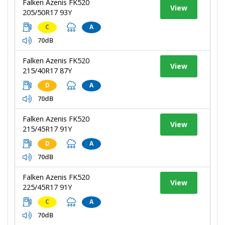
Falken Azenis FK520
View
205/50R17 93Y
C
A
70dB
Falken Azenis FK520
View
215/40R17 87Y
D
A
70dB
Falken Azenis FK520
View
215/45R17 91Y
D
A
70dB
Falken Azenis FK520
View
225/45R17 91Y
C
A
70dB