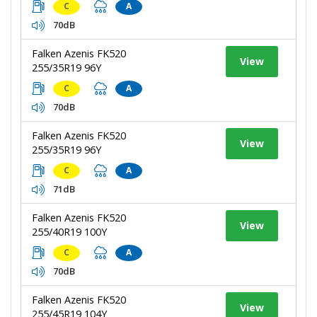
C
A
70dB
Falken Azenis FK520
View
255/35R19 96Y
C
A
70dB
Falken Azenis FK520
View
255/35R19 96Y
C
A
71dB
Falken Azenis FK520
View
255/40R19 100Y
C
A
70dB
Falken Azenis FK520
View
255/45R19 104Y