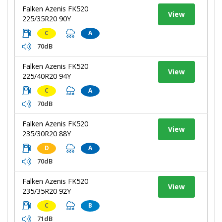
Falken Azenis FK520
View
225/35R20 90Y
C
A
70dB
Falken Azenis FK520
View
225/40R20 94Y
C
A
70dB
Falken Azenis FK520
View
235/30R20 88Y
D
A
70dB
Falken Azenis FK520
View
235/35R20 92Y
C
B
71dB