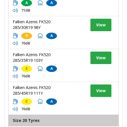
A
A
71dB
Falken Azenis FK520
View
285/30R19 98Y
D
A
70dB
Falken Azenis FK520
View
285/35R19 103Y
C
A
70dB
Falken Azenis FK520
View
285/45R19 111Y
C
A
70dB
Size 20 Tyres