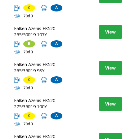
C
A
70dB
Falken Azenis FK520
View
255/50R19 107Y
B
A
70dB
Falken Azenis FK520
View
265/35R19 98Y
C
A
70dB
Falken Azenis FK520
View
275/35R19 100Y
C
A
70dB
Falken Azenis FK520