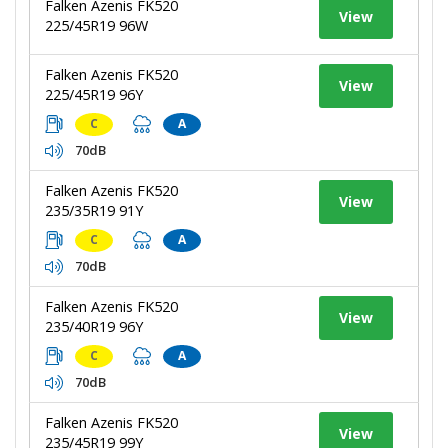
Falken Azenis FK520
View
225/45R19 96W
Falken Azenis FK520
View
225/45R19 96Y
C
A
70dB
Falken Azenis FK520
View
235/35R19 91Y
C
A
70dB
Falken Azenis FK520
View
235/40R19 96Y
C
A
70dB
Falken Azenis FK520
View
235/45R19 99Y